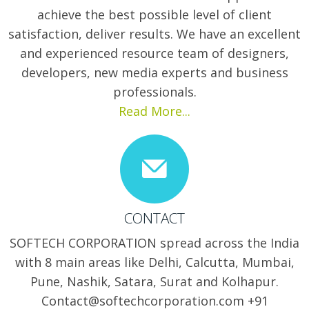
achieve the best possible level of client
satisfaction, deliver results. We have an excellent
and experienced resource team of designers,
developers, new media experts and business
professionals.
Read More...
CONTACT
SOFTECH CORPORATION spread across the India
with 8 main areas like Delhi, Calcutta, Mumbai,
Pune, Nashik, Satara, Surat and Kolhapur.
Contact@softechcorporation.com +91