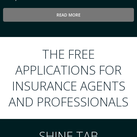
READ MORE
THE FREE
APPLICATIONS FOR
INSURANCE AGENTS
AND PROFESSIONALS
SHINE TAB