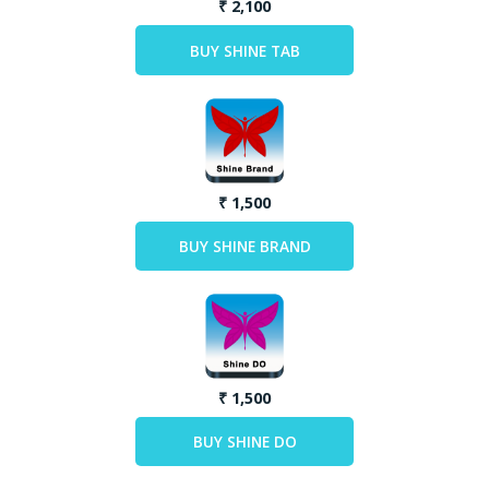
₹ 2,100
₹ 1,500
₹ 1,500