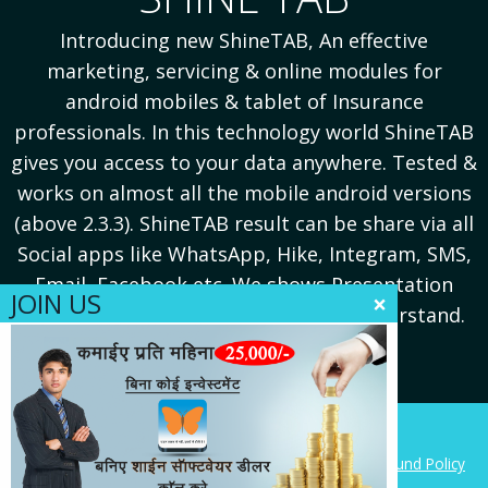
Introducing new ShineTAB, An effective
.
marketing, servicing & online modules for
s
android mobiles & tablet of Insurance
professionals. In this technology world ShineTAB
gives you access to your data anywhere. Tested &
e
works on almost all the mobile android versions
(above 2.3.3). ShineTAB result can be share via all
Social apps like WhatsApp, Hike, Integram, SMS,
Email, Facebook etc. We shows Presentation
JOIN US
×
Reports in PDF formats for better understand.
Copyright 2014, Softech Corporation (India)
This site is protected by the
Google Privacy Policy
,
Refund Policy
and
Terms of Service
apply.