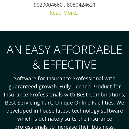
9029004660 , 8080424621
Read More...
AN EASY AFFORDABLE
& EFFECTIVE
Software for Insurance Professional with
guaranteed growth. Fully Techno Product for
Insurance Professionals with Best Combinations,
Best Servicing Part, Unique Online Facilities. We
developed in house,latest technology software
which is definately suits the insurance
professionals to increase their business.