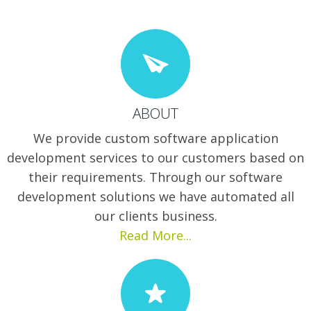
ABOUT
We provide custom software application
development services to our customers based on
their requirements. Through our software
development solutions we have automated all
our clients business.
Read More...