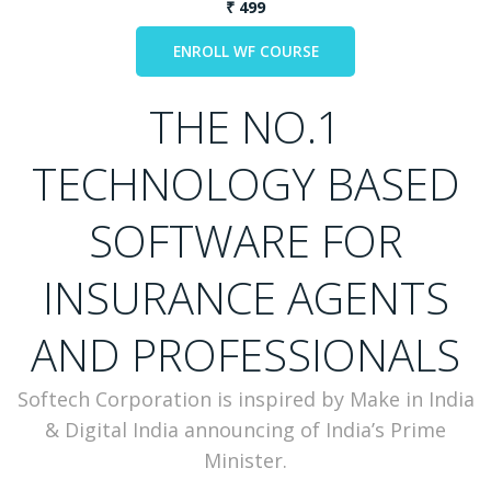
₹ 499
THE NO.1
TECHNOLOGY BASED
SOFTWARE FOR
INSURANCE AGENTS
AND PROFESSIONALS
Softech Corporation is inspired by Make in India
& Digital India announcing of India’s Prime
Minister.