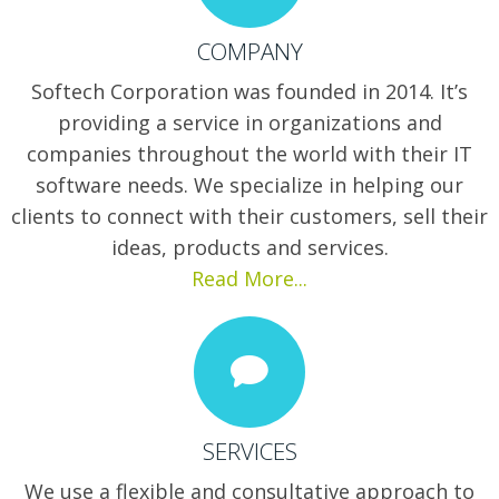
COMPANY
Softech Corporation was founded in 2014. It’s
providing a service in organizations and
companies throughout the world with their IT
software needs. We specialize in helping our
clients to connect with their customers, sell their
ideas, products and services.
Read More...
SERVICES
We use a flexible and consultative approach to