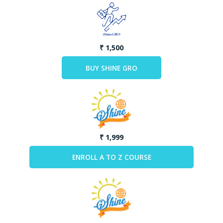
₹ 1,500
₹ 1,999